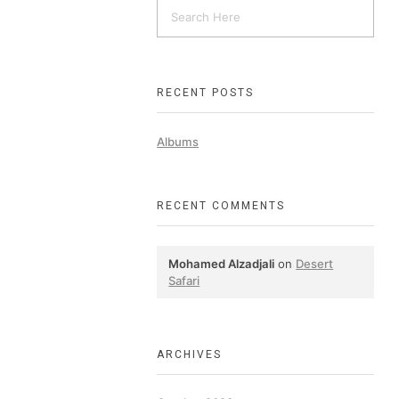
RECENT POSTS
Albums
RECENT COMMENTS
Mohamed Alzadjali
on
Desert
Safari
ARCHIVES