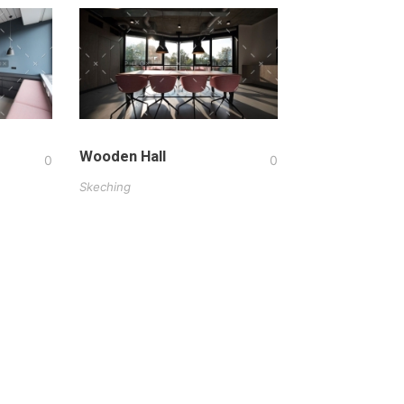
Wooden Hall
0
0
Skeching