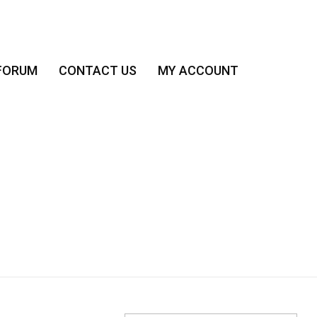
FORUM
CONTACT US
MY ACCOUNT