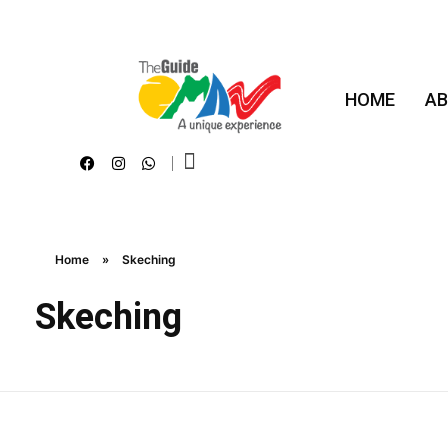
HOME
AB
The Guide Oman
A Unique Experience
Home
»
Skeching
Skeching