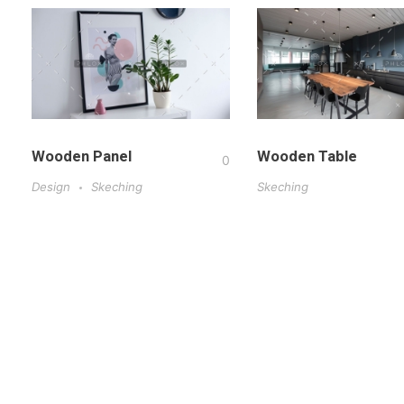
Wooden Panel
Wooden Table
0
Design
Skeching
Skeching