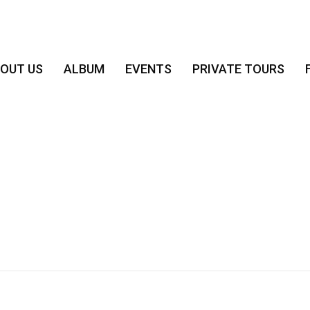
OUT US
ALBUM
EVENTS
PRIVATE TOURS