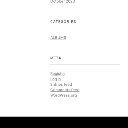
October 2023
CATEGORIES
ALBUMS
META
Register
Log in
Entries feed
Comments feed
WordPress.org