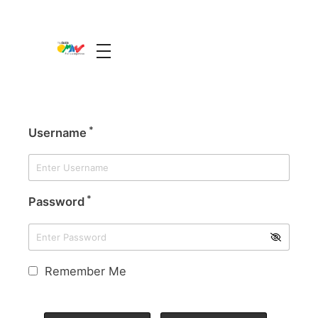
The Guide Oman
A Unique Experience
*
Username
*
Password
Remember Me