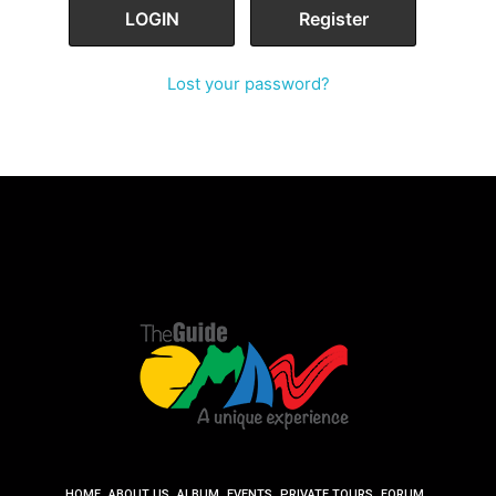
Lost your password?
HOME
ABOUT US
ALBUM
EVENTS
PRIVATE TOURS
FORUM