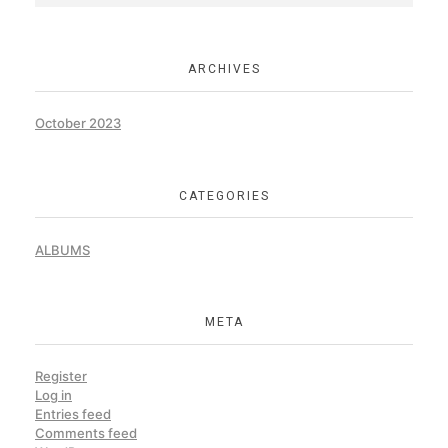
ARCHIVES
October 2023
CATEGORIES
ALBUMS
META
Register
Log in
Entries feed
Comments feed