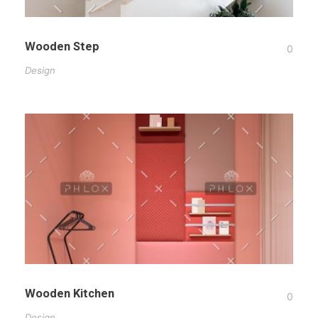
Wooden Step
0
Design
Wooden Kitchen
0
Design