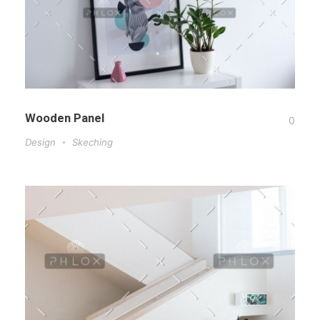
Wooden Panel
0
Design
Skeching