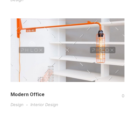
Modern Office
0
Design
Interior Design