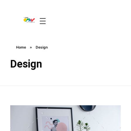
The Guide Oman
A Unique Experience
Home
»
Design
Design