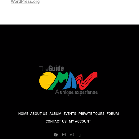
WordPress.org
HOME
ABOUT US
ALBUM
EVENTS
PRIVATE TOURS
FORUM
CONTACT US
MY ACCOUNT