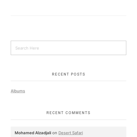
RECENT POSTS
Albums
RECENT COMMENTS
Mohamed Alzadjali
on
Desert Safari