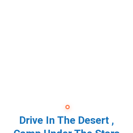
Drive In The Desert ,