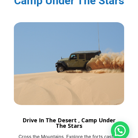
Camp Under The Stars
Drive In The Desert , Camp Under
The Stars
Cross the Mountains, Explore the forts castles