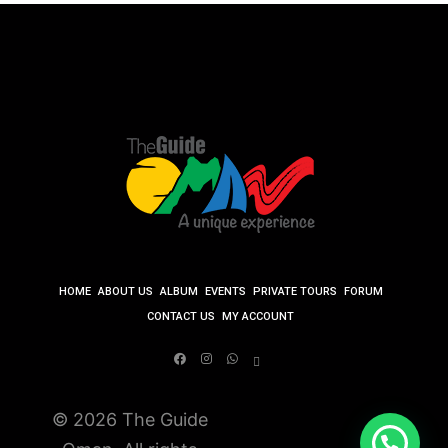
HOME
ABOUT US
ALBUM
EVENTS
PRIVATE TOURS
FORUM
CONTACT US
MY ACCOUNT
© 2026 The Guide