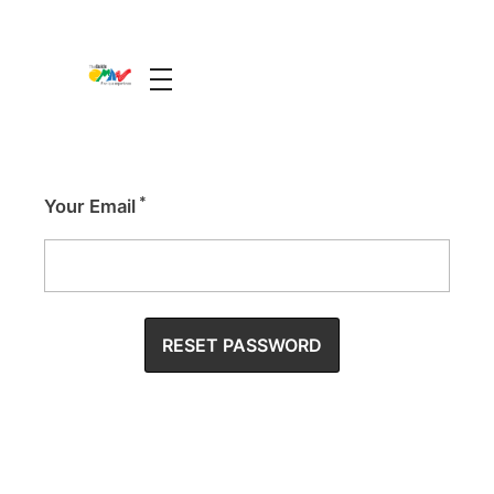
The Guide Oman
A Unique Experience
*
Your Email