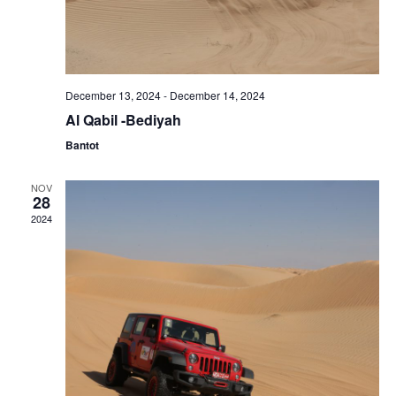
December 13, 2024
-
December 14, 2024
Al Qabil -Bediyah
Bantot
NOV
28
2024