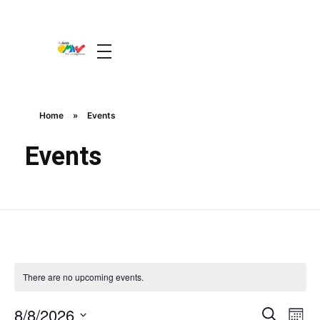
The Guide Oman
A Unique Experience
Home
»
Events
Events
There are no upcoming events.
Event
Ev
8/8/2026
Search