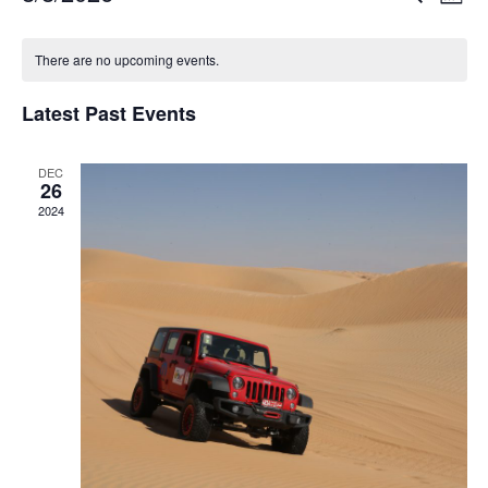
Mont
Vi
Searc
Select
Calendar
Na
date.
There are no upcoming events.
and
of
Views
Latest Past Events
Events
Navig
DEC
26
2024