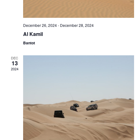
December 26, 2024
-
December 28, 2024
Al Kamil
Bantot
DEC
13
2024