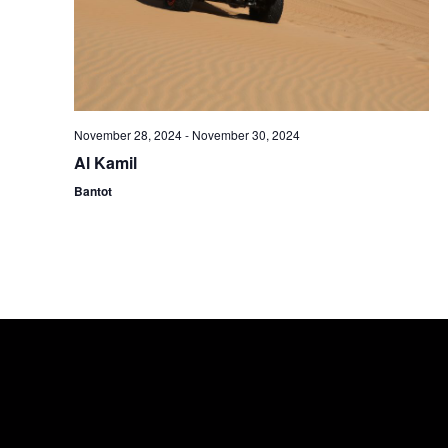
November 28, 2024
-
November 30, 2024
Al Kamil
Bantot