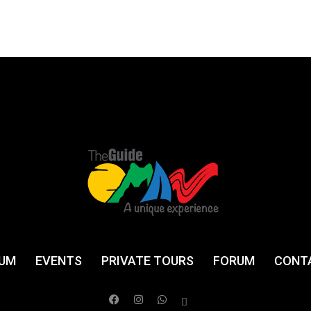
UM
EVENTS
PRIVATE TOURS
FORUM
CONT