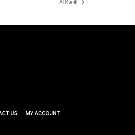
Al Kamil
ACT US
MY ACCOUNT