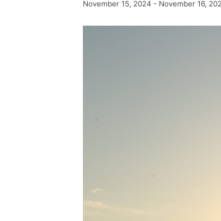
November 15, 2024
-
November 16, 20