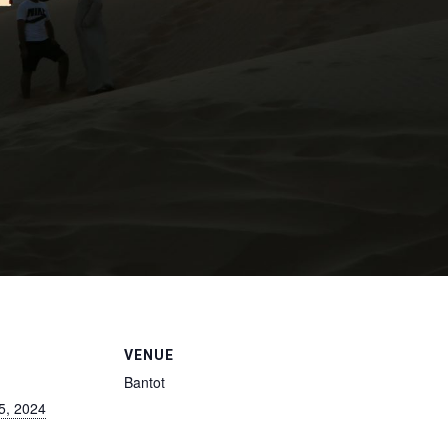
VENUE
Bantot
5, 2024