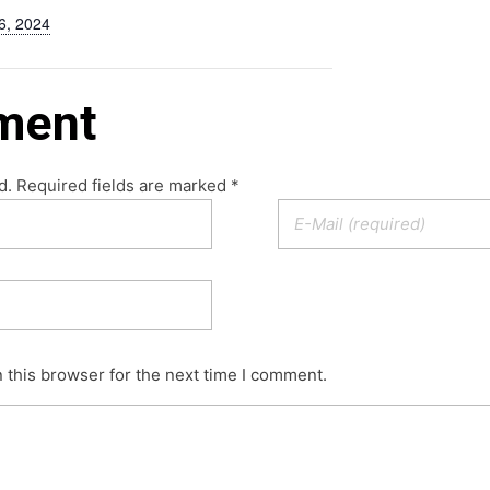
6, 2024
ment
d. Required fields are marked *
 this browser for the next time I comment.