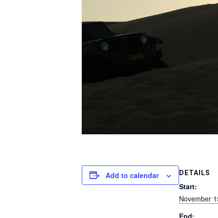
DETAILS
Add to calendar
Start:
November 1
End: