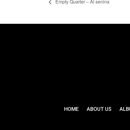
Empty Quarter – Al senina
HOME
ABOUT US
ALB