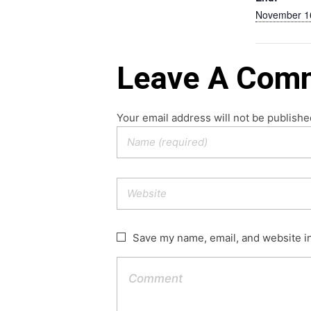
November 1
Leave A Com
Your email address will not be publishe
Save my name, email, and website in