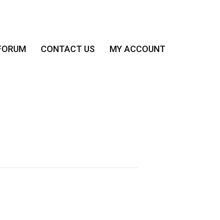
FORUM
CONTACT US
MY ACCOUNT