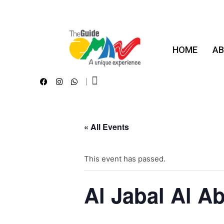
HOME
AB
The Guide Oman
A Unique Experience
« All Events
This event has passed.
Al Jabal Al A