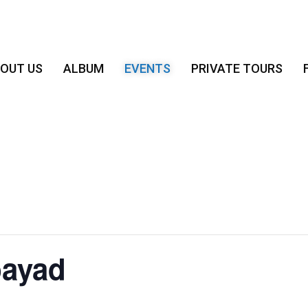
OUT US
ALBUM
EVENTS
PRIVATE TOURS
bayad