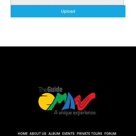
Upload
HOME
ABOUT US
ALBUM
EVENTS
PRIVATE TOURS
FORUM