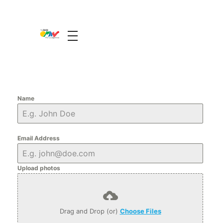
The Guide Oman
A Unique Experience
Name
Email Address
Upload photos
Drag and Drop (or)
Choose Files