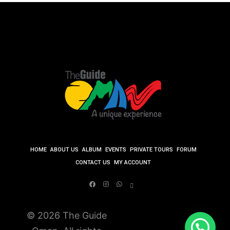
HOME
ABOUT US
ALBUM
EVENTS
PRIVATE TOURS
FORUM
CONTACT US
MY ACCOUNT
© 2026 The Guide