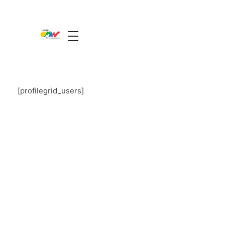
The Guide Oman
A Unique Experience
[profilegrid_users]