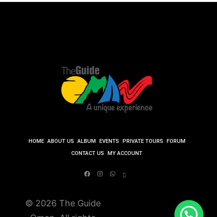
HOME
ABOUT US
ALBUM
EVENTS
PRIVATE TOURS
FORUM
CONTACT US
MY ACCOUNT
© 2026 The Guide