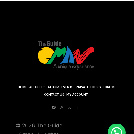
HOME
ABOUT US
ALBUM
EVENTS
PRIVATE TOURS
FORUM
CONTACT US
MY ACCOUNT
© 2026 The Guide