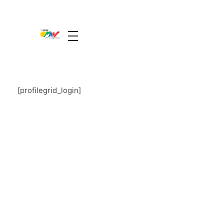
The Guide Oman
A Unique Experience
[profilegrid_login]