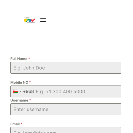
The Guide Oman
A Unique Experience
Full Name
*
Mobile NO
*
+968
O
Username
m
*
a
n
+
Email
*
9