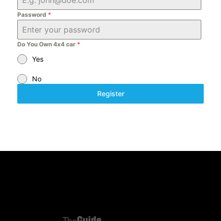
6
Password
*
8
Do You Own 4x4 car
*
Yes
No
Register