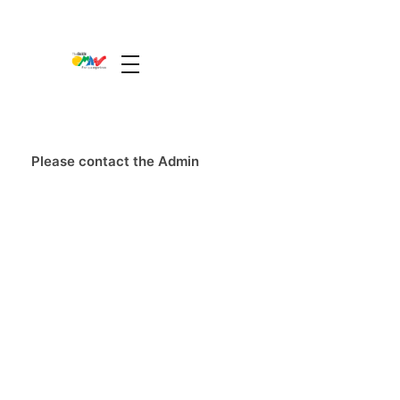
The Guide Oman
A Unique Experience
Please contact the Admin